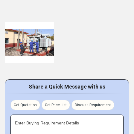
Share a Quick Message with us
Get Quotation
Get Price List
Discuss Requirement
Enter Buying Requirement Details