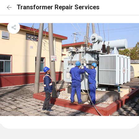
Transformer Repair Services