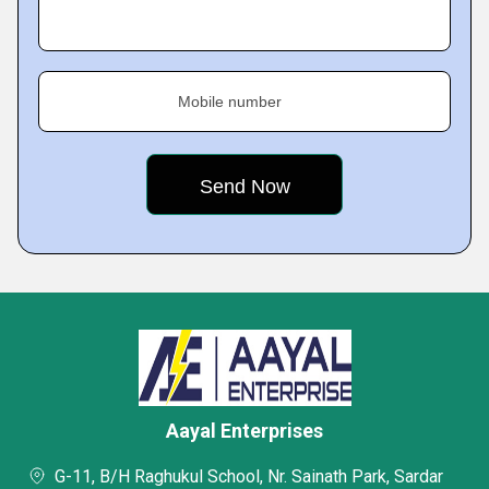
Mobile number
Aayal Enterprises
G-11, B/H Raghukul School, Nr. Sainath Park, Sardar