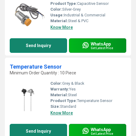
Product Type:
Capacitive Sensor
Color:
Silver-Grey
Usage:
Industrial & Commercial
Material:
Steel & PVC
Know More
WhatsApp
Send Inquiry
Get Latest Price
Temperature Sensor
Minimum Order Quantity : 10 Piece
Color:
Grey & Black
Warranty:
Yes
Material:
Steel
Product Type:
Temperature Sensor
Size:
Standard
Know More
WhatsApp
Send Inquiry
Get Latest Price