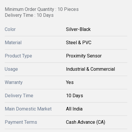
Minimum Order Quantity : 10 Pieces
Delivery Time : 10 Days
Color
Silver-Black
Material
Steel & PVC
Product Type
Proximity Sensor
Usage
Industrial & Commercial
Warranty
Yes
Delivery Time
10 Days
Main Domestic Market
All India
Payment Terms
Cash Advance (CA)