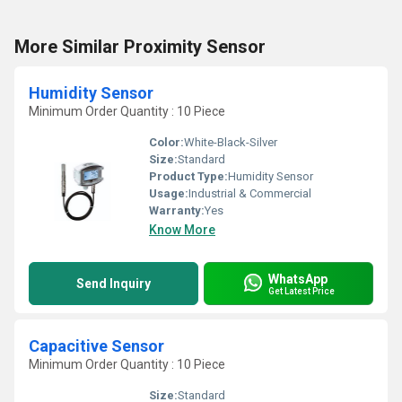
More Similar Proximity Sensor
Humidity Sensor
Minimum Order Quantity : 10 Piece
Color:
White-Black-Silver
Size:
Standard
Product Type:
Humidity Sensor
Usage:
Industrial & Commercial
Warranty:
Yes
Know More
WhatsApp
Send Inquiry
Get Latest Price
Capacitive Sensor
Minimum Order Quantity : 10 Piece
Size:
Standard