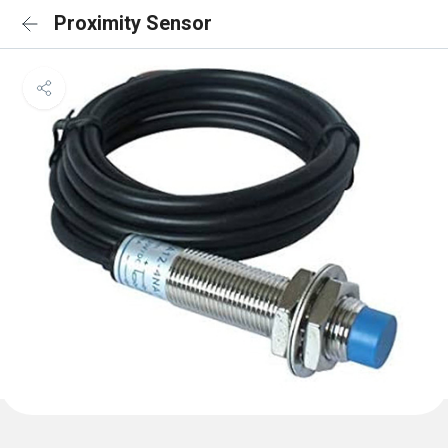
Proximity Sensor