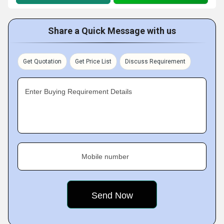
Share a Quick Message with us
Get Quotation
Get Price List
Discuss Requirement
Enter Buying Requirement Details
Mobile number