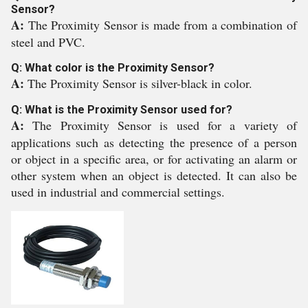
Sensor?
A:
The Proximity Sensor is made from a combination of
steel and PVC.
Q: What color is the Proximity Sensor?
A:
The Proximity Sensor is silver-black in color.
Q: What is the Proximity Sensor used for?
A:
The Proximity Sensor is used for a variety of
applications such as detecting the presence of a person
or object in a specific area, or for activating an alarm or
other system when an object is detected. It can also be
used in industrial and commercial settings.