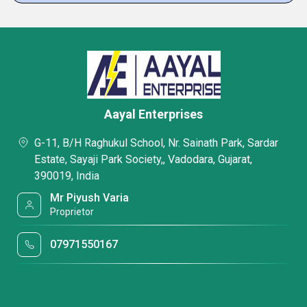
Aayal Enterprises
G-11, B/H Raghukul School, Nr. Sainath Park, Sardar
Estate, Sayaji Park Society,, Vadodara, Gujarat,
390019, India
Mr Piyush Varia
Proprietor
07971550167