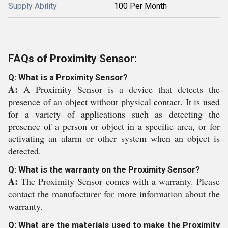
Supply Ability
100 Per Month
FAQs of Proximity Sensor:
Q: What is a Proximity Sensor?
A:
A Proximity Sensor is a device that detects the
presence of an object without physical contact. It is used
for a variety of applications such as detecting the
presence of a person or object in a specific area, or for
activating an alarm or other system when an object is
detected.
Q: What is the warranty on the Proximity Sensor?
A:
The Proximity Sensor comes with a warranty. Please
contact the manufacturer for more information about the
warranty.
Q: What are the materials used to make the Proximity