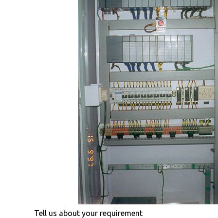
Tell us about your requirement