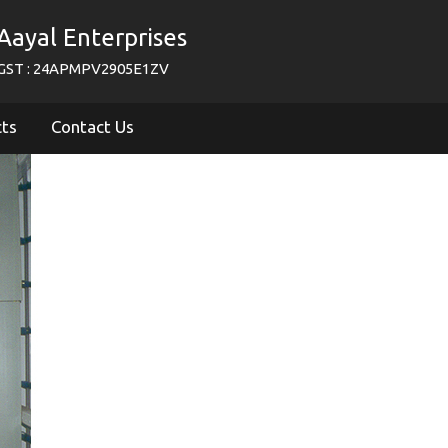
Aayal Enterprises
GST : 24APMPV2905E1ZV
cts
Contact Us