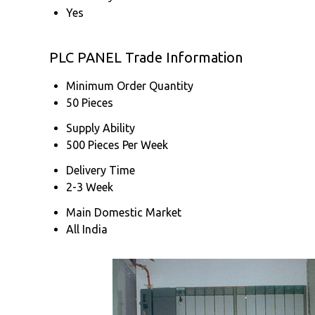
Yes
PLC PANEL Trade Information
Minimum Order Quantity
50 Pieces
Supply Ability
500 Pieces Per Week
Delivery Time
2-3 Week
Main Domestic Market
All India