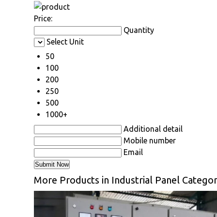
Price:
Quantity
Select Unit
50
100
200
250
500
1000+
Additional detail
Mobile number
Email
More Products in Industrial Panel Catego