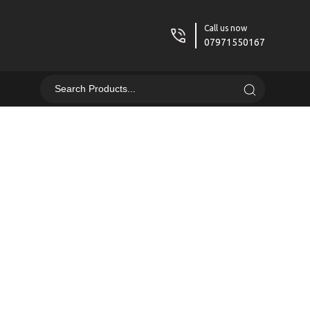
Call us now
07971550167