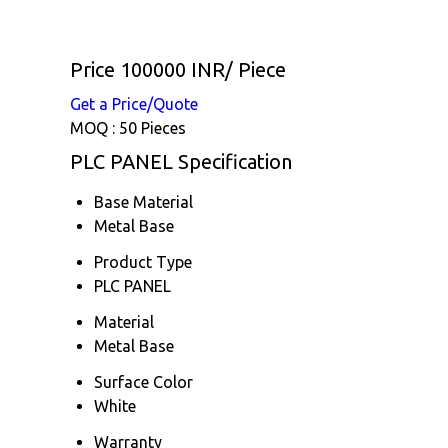
Price 100000 INR
/ Piece
Get a Price/Quote
MOQ :
50 Pieces
PLC PANEL Specification
Base Material
Metal Base
Product Type
PLC PANEL
Material
Metal Base
Surface Color
White
Warranty