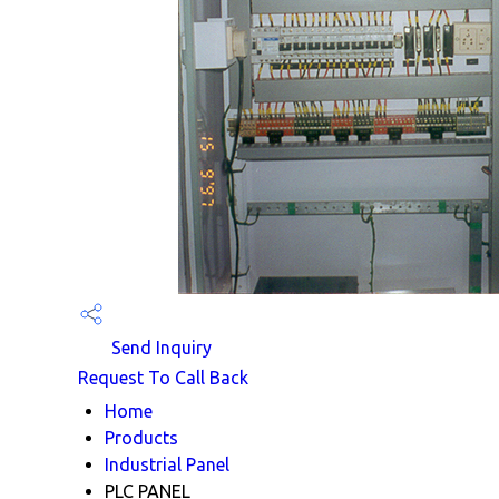
Send Inquiry
Request To Call Back
Home
Products
Industrial Panel
PLC PANEL