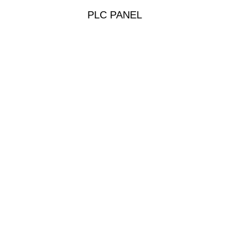
PLC PANEL