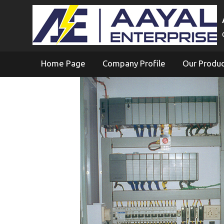
Home Page
Company Profile
Our Produ