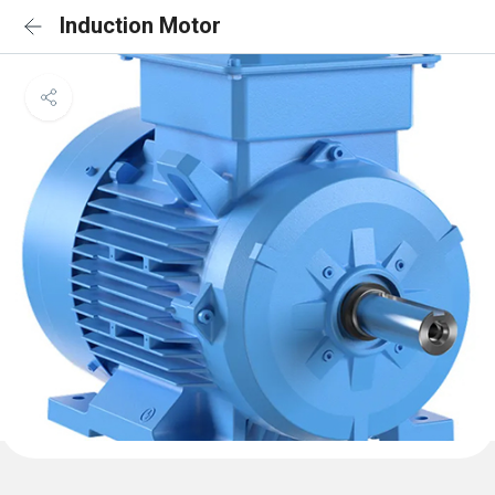
Induction Motor