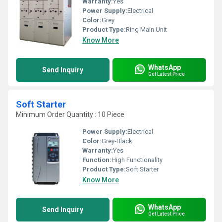
Warranty:
Yes
Power Supply:
Electrical
Color:
Grey
Product Type:
Ring Main Unit
Know More
WhatsApp
Send Inquiry
Get Latest Price
Soft Starter
Minimum Order Quantity : 10 Piece
Power Supply:
Electrical
Color:
Grey-Black
Warranty:
Yes
Function:
High Functionality
Product Type:
Soft Starter
Know More
WhatsApp
Send Inquiry
Get Latest Price