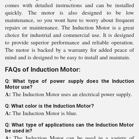
comes with detailed instructions and can be installed
quickly. The motor is also designed to be low
maintenance, so you wont have to worry about frequent
repairs or maintenance. The Induction Motor is a great
choice for industrial and commercial use. It is designed
to provide superior performance and reliable operation.
The motor is backed by a warranty for added peace of
mind and is designed to be easy to install and maintain.
FAQs of Induction Motor:
Q: What type of power supply does the Induction
Motor use?
A:
The Induction Motor uses an electrical power supply.
Q: What color is the Induction Motor?
A:
The Induction Motor is blue.
Q: What type of applications can the Induction Motor
be used in?
A:
The Induction Motor can be used in a variety of