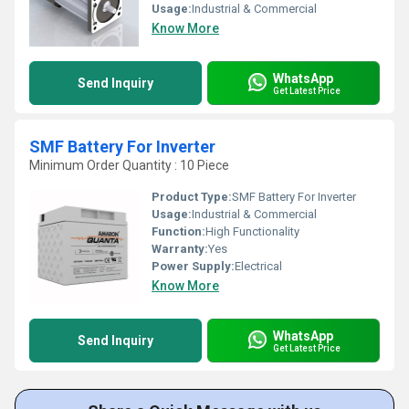
Usage:
Industrial & Commercial
Know More
WhatsApp
Send Inquiry
Get Latest Price
SMF Battery For Inverter
Minimum Order Quantity : 10 Piece
Product Type:
SMF Battery For Inverter
Usage:
Industrial & Commercial
Function:
High Functionality
Warranty:
Yes
Power Supply:
Electrical
Know More
WhatsApp
Send Inquiry
Get Latest Price