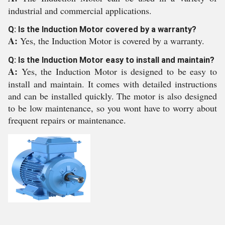
industrial and commercial applications.
Q: Is the Induction Motor covered by a warranty?
A:
Yes, the Induction Motor is covered by a warranty.
Q: Is the Induction Motor easy to install and maintain?
A:
Yes, the Induction Motor is designed to be easy to
install and maintain. It comes with detailed instructions
and can be installed quickly. The motor is also designed
to be low maintenance, so you wont have to worry about
frequent repairs or maintenance.