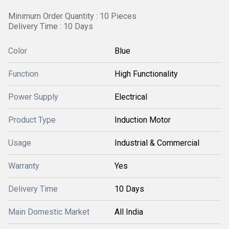
Minimum Order Quantity : 10 Pieces
Delivery Time : 10 Days
Color
Blue
Function
High Functionality
Power Supply
Electrical
Product Type
Induction Motor
Usage
Industrial & Commercial
Warranty
Yes
Delivery Time
10 Days
Main Domestic Market
All India