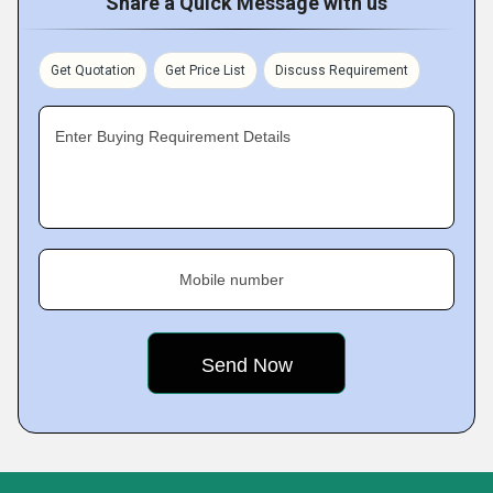
Share a Quick Message with us
Get Quotation
Get Price List
Discuss Requirement
Enter Buying Requirement Details
Mobile number