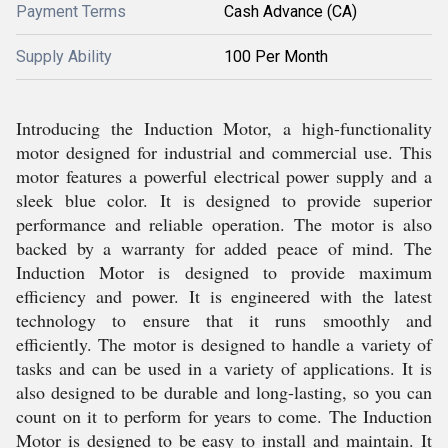
Payment Terms
Cash Advance (CA)
Supply Ability
100 Per Month
Introducing the Induction Motor, a high-functionality
motor designed for industrial and commercial use. This
motor features a powerful electrical power supply and a
sleek blue color. It is designed to provide superior
performance and reliable operation. The motor is also
backed by a warranty for added peace of mind. The
Induction Motor is designed to provide maximum
efficiency and power. It is engineered with the latest
technology to ensure that it runs smoothly and
efficiently. The motor is designed to handle a variety of
tasks and can be used in a variety of applications. It is
also designed to be durable and long-lasting, so you can
count on it to perform for years to come. The Induction
Motor is designed to be easy to install and maintain. It