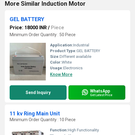
More Similar Induction Motor
GEL BATTERY
Price: 18000 INR
/
Piece
Minimum Order Quantity : 50 Piece
Application:
Industrial
Product Type:
GEL BATTERY
Size:
Different available
Color:
White
Usage:
Electronics
Know More
WhatsApp
Send Inquiry
Get Latest Price
11 kv Ring Main Unit
Minimum Order Quantity : 10 Piece
Function:
High Functionality