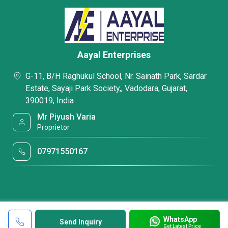
Aayal Enterprises
G-11, B/H Raghukul School, Nr. Sainath Park, Sardar
Estate, Sayaji Park Society,, Vadodara, Gujarat,
390019, India
Mr Piyush Varia
Proprietor
07971550167
WhatsApp
Send Inquiry
Get Latest Price