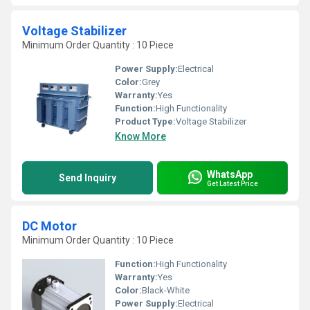
Voltage Stabilizer
Minimum Order Quantity : 10 Piece
Power Supply:
Electrical
Color:
Grey
Warranty:
Yes
Function:
High Functionality
Product Type:
Voltage Stabilizer
Know More
WhatsApp
Send Inquiry
Get Latest Price
DC Motor
Minimum Order Quantity : 10 Piece
Function:
High Functionality
Warranty:
Yes
Color:
Black-White
Power Supply:
Electrical