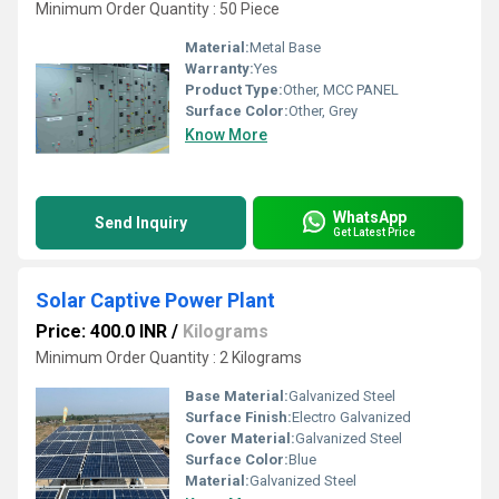
Minimum Order Quantity : 50 Piece
Material:
Metal Base
Warranty:
Yes
Product Type:
Other, MCC PANEL
Surface Color:
Other, Grey
Know More
WhatsApp
Send Inquiry
Get Latest Price
Solar Captive Power Plant
Price: 400.0 INR
/
Kilograms
Minimum Order Quantity : 2 Kilograms
Base Material:
Galvanized Steel
Surface Finish:
Electro Galvanized
Cover Material:
Galvanized Steel
Surface Color:
Blue
Material:
Galvanized Steel