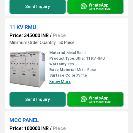
WhatsApp
Send Inquiry
Get Latest Price
11 KV RMU
Price: 345000 INR
/
Piece
Minimum Order Quantity : 50 Piece
Material:
Metal Base
Product Type:
Other, 11 KV RMU
Warranty:
Yes
Base Material:
Metal Base
Surface Color:
White
Know More
WhatsApp
Send Inquiry
Get Latest Price
MCC PANEL
Price: 100000 INR
/
Piece