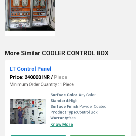
More Similar COOLER CONTROL BOX
LT Control Panel
Price: 240000 INR
/
Piece
Minimum Order Quantity : 1 Piece
Surface Color:
Any Color
Standard:
High
Surface Finish:
Powder Coated
Product Type:
Control Box
Warranty:
Yes
Know More