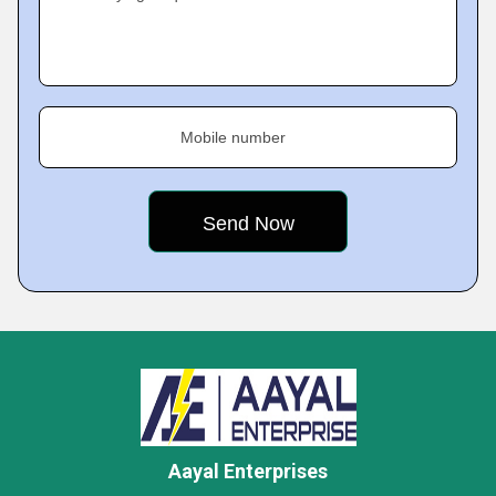
Mobile number
Aayal Enterprises