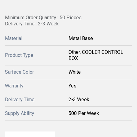
Minimum Order Quantity : 50 Pieces
Delivery Time : 2-3 Week
Material
Metal Base
Other, COOLER CONTROL
Product Type
BOX
Surface Color
White
Warranty
Yes
Delivery Time
2-3 Week
Supply Ability
500 Per Week