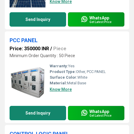
Know More
WhatsApp
Send Inquiry
Get Latest Price
PCC PANEL
Price: 350000 INR
/
Piece
Minimum Order Quantity : 50 Piece
Warranty:
Yes
Product Type:
Other, PCC PANEL
Surface Color:
White
Material:
Metal Base
Know More
WhatsApp
Send Inquiry
Get Latest Price
CONTROL LOGIC PANEL