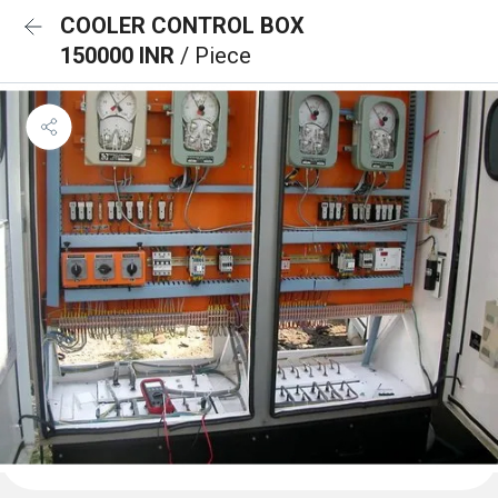
COOLER CONTROL BOX
150000 INR
/ Piece