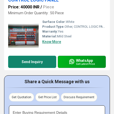
Price: 40000 INR
/
Piece
Minimum Order Quantity : 50 Piece
Surface Color:
White
Product Type:
Other, CONTROL LOGIC PANEL
Warranty:
Yes
Material:
Mild Steel
Know More
WhatsApp
Send Inquiry
Get Latest Price
Share a Quick Message with us
Get Quotation
Get Price List
Discuss Requirement
Enter Buying Requirement Details