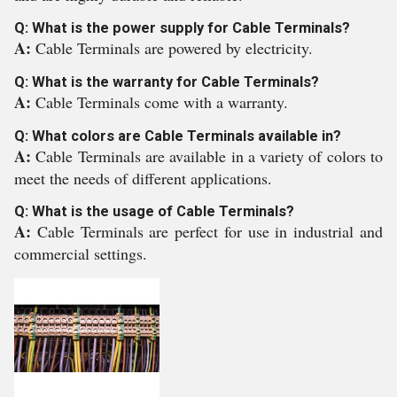
Q: What is the power supply for Cable Terminals?
A:
Cable Terminals are powered by electricity.
Q: What is the warranty for Cable Terminals?
A:
Cable Terminals come with a warranty.
Q: What colors are Cable Terminals available in?
A:
Cable Terminals are available in a variety of colors to
meet the needs of different applications.
Q: What is the usage of Cable Terminals?
A:
Cable Terminals are perfect for use in industrial and
commercial settings.