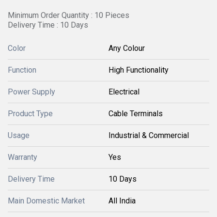
Minimum Order Quantity : 10 Pieces
Delivery Time : 10 Days
Color
Any Colour
Function
High Functionality
Power Supply
Electrical
Product Type
Cable Terminals
Usage
Industrial & Commercial
Warranty
Yes
Delivery Time
10 Days
Main Domestic Market
All India