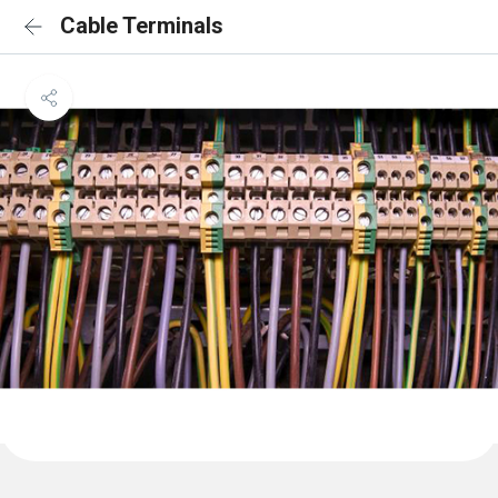
Cable Terminals