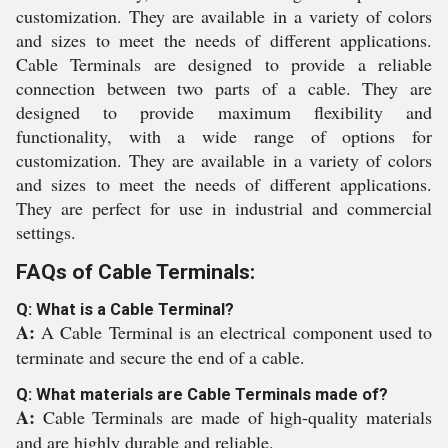
customization. They are available in a variety of colors
and sizes to meet the needs of different applications.
Cable Terminals are designed to provide a reliable
connection between two parts of a cable. They are
designed to provide maximum flexibility and
functionality, with a wide range of options for
customization. They are available in a variety of colors
and sizes to meet the needs of different applications.
They are perfect for use in industrial and commercial
settings.
FAQs of Cable Terminals:
Q: What is a Cable Terminal?
A:
A Cable Terminal is an electrical component used to
terminate and secure the end of a cable.
Q: What materials are Cable Terminals made of?
A:
Cable Terminals are made of high-quality materials
and are highly durable and reliable.