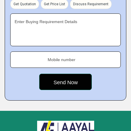
Get Quotation
Get Price List
Discuss Requirement
Enter Buying Requirement Details
Mobile number