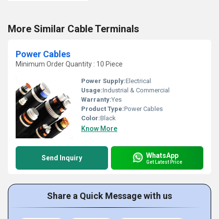
More Similar Cable Terminals
Power Cables
Minimum Order Quantity : 10 Piece
Power Supply:
Electrical
Usage:
Industrial & Commercial
Warranty:
Yes
Product Type:
Power Cables
Color:
Black
Know More
WhatsApp
Send Inquiry
Get Latest Price
Share a Quick Message with us