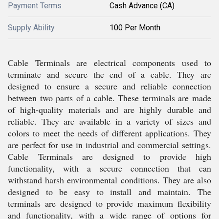
Payment Terms
Cash Advance (CA)
Supply Ability
100 Per Month
Cable Terminals are electrical components used to
terminate and secure the end of a cable. They are
designed to ensure a secure and reliable connection
between two parts of a cable. These terminals are made
of high-quality materials and are highly durable and
reliable. They are available in a variety of sizes and
colors to meet the needs of different applications. They
are perfect for use in industrial and commercial settings.
Cable Terminals are designed to provide high
functionality, with a secure connection that can
withstand harsh environmental conditions. They are also
designed to be easy to install and maintain. The
terminals are designed to provide maximum flexibility
and functionality, with a wide range of options for